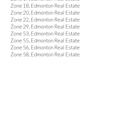
Zone 18, Edmonton Real Estate
Zone 20, Edmonton Real Estate
Zone 22, Edmonton Real Estate
Zone 29, Edmonton Real Estate
Zone 53, Edmonton Real Estate
Zone 55, Edmonton Real Estate
Zone 56, Edmonton Real Estate
Zone 58, Edmonton Real Estate