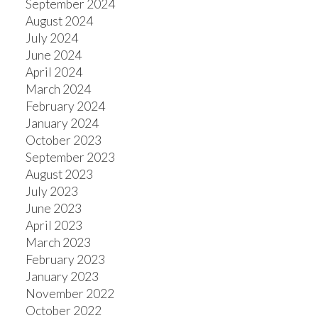
September 2024
August 2024
July 2024
June 2024
April 2024
March 2024
February 2024
January 2024
October 2023
September 2023
August 2023
July 2023
June 2023
April 2023
March 2023
February 2023
January 2023
November 2022
October 2022