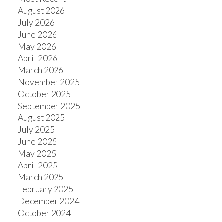
August 2026
July 2026
June 2026
May 2026
April 2026
March 2026
November 2025
October 2025
September 2025
August 2025
July 2025
June 2025
May 2025
April 2025
March 2025
February 2025
December 2024
October 2024