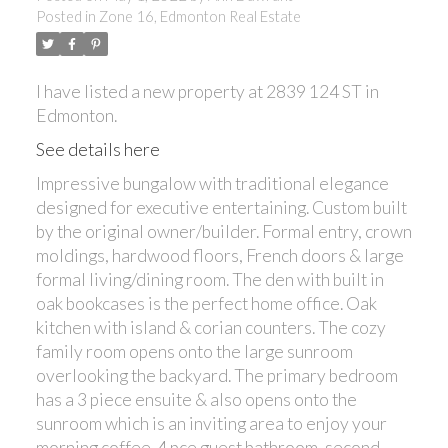
Posted in
Zone 16, Edmonton Real Estate
ACTIVE
SOLD
I have listed a new property at 2839 124 ST in
Edmonton.
See details here
Impressive bungalow with traditional elegance
designed for executive entertaining. Custom built
by the original owner/builder. Formal entry, crown
moldings, hardwood floors, French doors & large
formal living/dining room. The den with built in
oak bookcases is the perfect home office. Oak
kitchen with island & corian counters. The cozy
family room opens onto the large sunroom
overlooking the backyard. The primary bedroom
has a 3 piece ensuite & also opens onto the
sunroom which is an inviting area to enjoy your
morning coffee. 4 pce guest bathroom, second