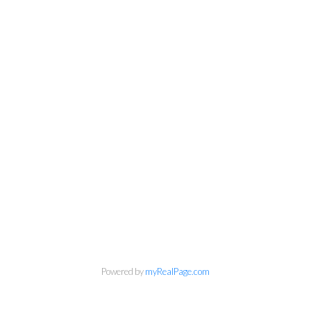
Powered by
myRealPage.com
Ann Dawrant