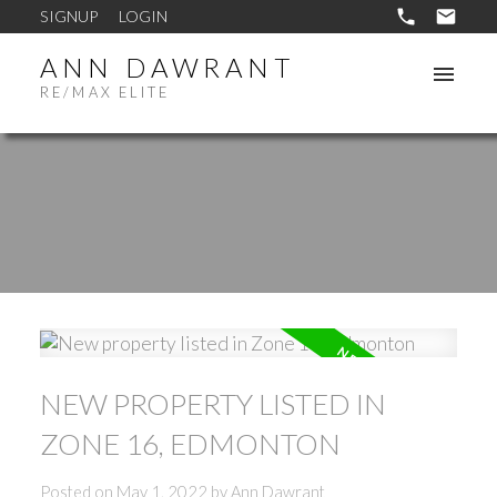
SIGNUP
LOGIN
ANN DAWRANT
RE/MAX ELITE
NEW PROPERTY LISTED IN
ZONE 16, EDMONTON
Posted on
May 1, 2022
by
Ann Dawrant