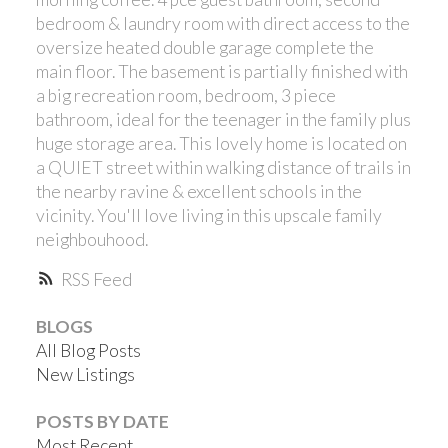
bedroom & laundry room with direct access to the
oversize heated double garage complete the
main floor. The basement is partially finished with
a big recreation room, bedroom, 3 piece
bathroom, ideal for the teenager in the family plus
huge storage area. This lovely home is located on
a QUIET street within walking distance of trails in
the nearby ravine & excellent schools in the
vicinity. You'll love living in this upscale family
neighbouhood.
RSS
BLOGS
All Blog Posts
New Listings
POSTS BY DATE
Most Recent