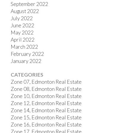
September 2022
August 2022
July 2022
June 2022
May 2022
April 2022
March 2022
February 2022
January 2022
CATEGORIES
Zone 07, Edmonton Real Estate
Zone 08, Edmonton Real Estate
Zone 10, Edmonton Real Estate
Zone 12, Edmonton Real Estate
Zone 14, Edmonton Real Estate
Zone 15, Edmonton Real Estate
Zone 16, Edmonton Real Estate
Zone 17, Edmonton Real Estate