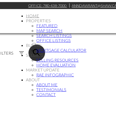
OFFICE:
780-438-7000
ANNDAWRANT@SHAW.C
HOME
PROPERTIES
FEATURED
MAP SEARCH
SEARCH LISTINGS
ACTIVE
OFFICE LISTINGS
BUYING
SOLD
MORTGAGE CALCULATOR
ILTERS
SELLING
SELLING RESOURCES
HOME EVALUATION
MARKET UPDATE
RAE INFOGRAPHIC
ABOUT
ABOUT ME
TESTIMONIALS
CONTACT