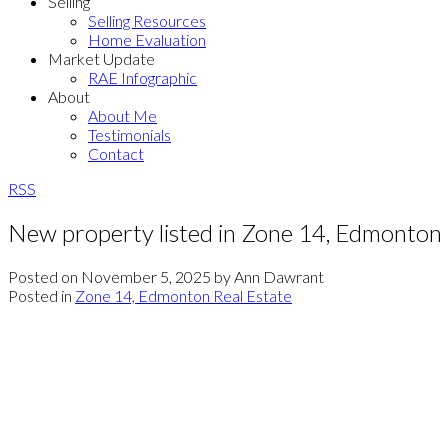
Selling
Selling Resources
Home Evaluation
Market Update
RAE Infographic
About
About Me
Testimonials
Contact
RSS
New property listed in Zone 14, Edmonton
Posted on
November 5, 2025
by
Ann Dawrant
Posted in
Zone 14, Edmonton Real Estate