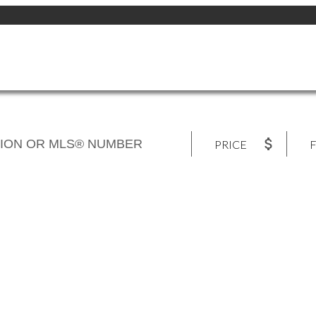
PRICE
F