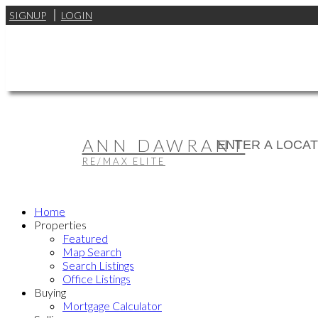
SIGNUP
LOGIN
ANN DAWRANT
RE/MAX ELITE
Home
Properties
Featured
Map Search
Search Listings
Office Listings
Buying
Mortgage Calculator