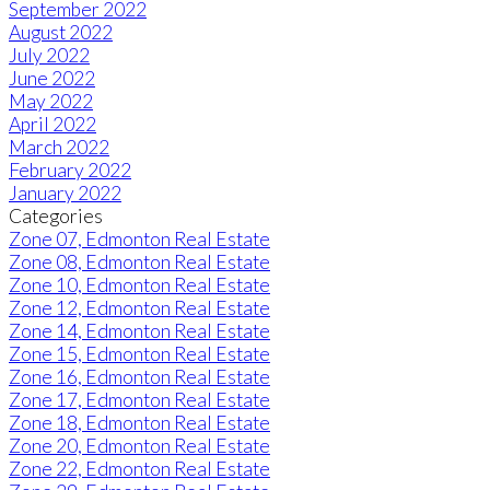
September 2022
August 2022
July 2022
June 2022
May 2022
April 2022
March 2022
February 2022
January 2022
Categories
Zone 07, Edmonton Real Estate
Zone 08, Edmonton Real Estate
Zone 10, Edmonton Real Estate
Zone 12, Edmonton Real Estate
Zone 14, Edmonton Real Estate
Zone 15, Edmonton Real Estate
Zone 16, Edmonton Real Estate
Zone 17, Edmonton Real Estate
Zone 18, Edmonton Real Estate
Zone 20, Edmonton Real Estate
Zone 22, Edmonton Real Estate