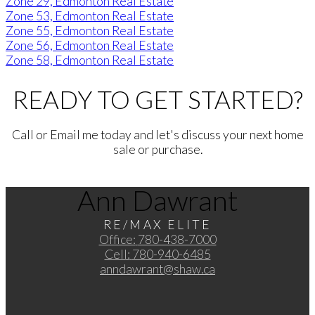
Zone 29, Edmonton Real Estate
Zone 53, Edmonton Real Estate
Zone 55, Edmonton Real Estate
Zone 56, Edmonton Real Estate
Zone 58, Edmonton Real Estate
READY TO GET STARTED?
Call or Email me today and let's discuss your next home
sale or purchase.
Ann Dawrant
RE/MAX ELITE
Office:
780-438-7000
Cell:
780-940-6485
anndawrant@shaw.ca