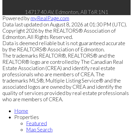
14717 40 AV, Edmonton, AB T6R 1N1
Powered by
myRealPage.com
Data last updated on August 8, 2026 at 01:30 PM (UTC).
Copyright 2026 by the REALTORS® Association of
Edmonton. All Rights Reserved.
Data is deemed reliable but is not guaranteed accurate
by the REALTORS® Association of Edmonton.
The trademarks REALTOR®, REALTORS® and the
REALTOR® logo are controlled by The Canadian Real
Estate Association (CREA) and identify real estate
professionals who are members of CREA. The
trademarks MLS®, Multiple Listing Service® and the
associated logos are owned by CREA and identify the
quality of services provided by real estate professionals
who are members of CREA.
Home
Properties
Featured
Map Search