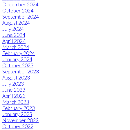
December 2024
October 2024
September 2024
August 2024
July 2024
June 2024
April 2024
March 2024
February 2024
January 2024
October 2023
September 2023
August 2023
July 2023
June 2023
April 2023
March 2023
February 2023
January 2023
November 2022
October 2022