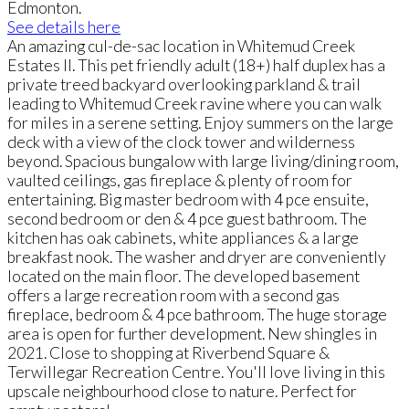
Edmonton.
See details here
An amazing cul-de-sac location in Whitemud Creek
Estates II. This pet friendly adult (18+) half duplex has a
private treed backyard overlooking parkland & trail
leading to Whitemud Creek ravine where you can walk
for miles in a serene setting. Enjoy summers on the large
deck with a view of the clock tower and wilderness
beyond. Spacious bungalow with large living/dining room,
vaulted ceilings, gas fireplace & plenty of room for
entertaining. Big master bedroom with 4 pce ensuite,
second bedroom or den & 4 pce guest bathroom. The
kitchen has oak cabinets, white appliances & a large
breakfast nook. The washer and dryer are conveniently
located on the main floor. The developed basement
offers a large recreation room with a second gas
fireplace, bedroom & 4 pce bathroom. The huge storage
area is open for further development. New shingles in
2021. Close to shopping at Riverbend Square &
Terwillegar Recreation Centre. You'll love living in this
upscale neighbourhood close to nature. Perfect for