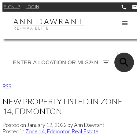
SIGNUP
LOGIN
ANN DAWRANT
RE/MAX ELITE
ACTIVE
SOLD
RSS
NEW PROPERTY LISTED IN ZONE
14, EDMONTON
Posted on
January 12, 2022
by
Ann Dawrant
Posted in
Zone 14, Edmonton Real Estate