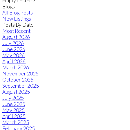
empty nesters!
Blogs
All Blog Posts
New Listings
Posts By Date
Most Recent
August 2026
July 2026
June 2026
May 2026
April 2026
March 2026
November 2025
October 2025
September 2025
August 2025
July 2025
June 2025
May 2025
April 2025
March 2025
February 2025