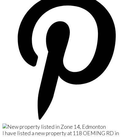
I have listed a new property at 118 OEMING RD in