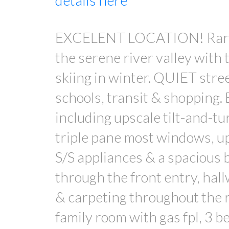
details here
EXCELENT LOCATION! Rarely 
the serene river valley with
skiing in winter. QUIET stre
schools, transit & shopping.
including upscale tilt-and-t
triple pane most windows, u
S/S appliances & a spacious 
through the front entry, hal
& carpeting throughout the r
family room with gas fpl, 3 