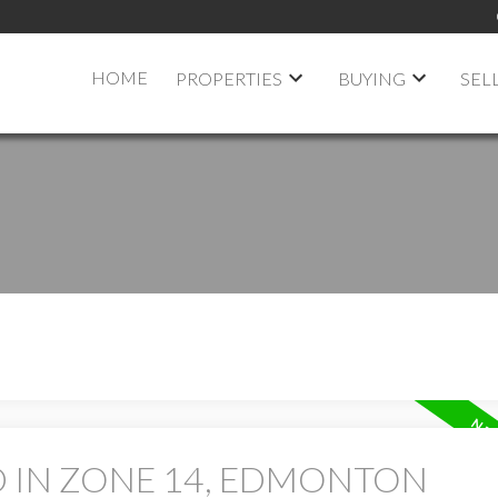
HOME
PROPERTIES
BUYING
SEL
D IN ZONE 14, EDMONTON