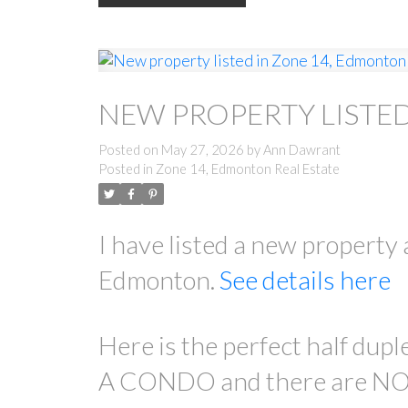
NEW PROPERTY LISTE
Posted on
May 27, 2026
by
Ann Dawrant
Posted in
Zone 14, Edmonton Real Estate
I have listed a new prope
Edmonton.
See details here
Here is the perfect half dupl
A CONDO and there are NO c