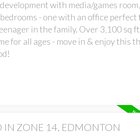
t development with media/games room,
l bedrooms - one with an office perfect 
enager in the family. Over 3,100 sq ft
e for all ages - move in & enjoy this th
od!
D IN ZONE 14, EDMONTON