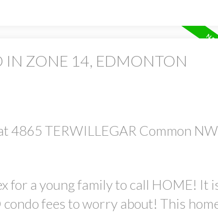
D IN ZONE 14, EDMONTON
rty at 4865 TERWILLEGAR Common NW
ex for a young family to call HOME! It 
ondo fees to worry about! This home