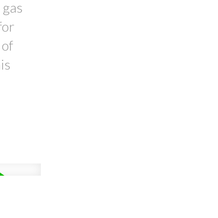
 gas
for
 of
is