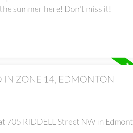
 the summer here! Don't miss it!
D IN ZONE 14, EDMONTON
y at 705 RIDDELL Street NW in Edmon