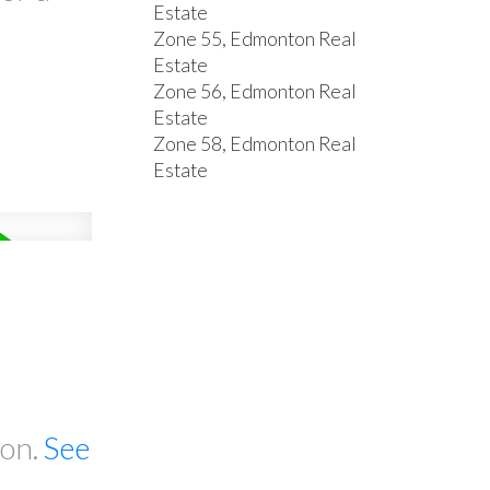
Estate
Zone 55, Edmonton Real
Estate
Zone 56, Edmonton Real
Estate
Zone 58, Edmonton Real
Estate
ton.
See