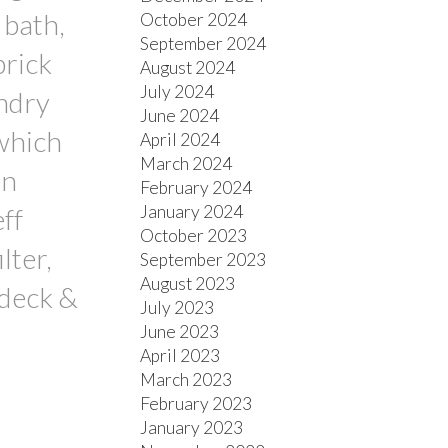
 bath,
October 2024
September 2024
brick
August 2024
July 2024
undry
June 2024
 which
April 2024
March 2024
en
February 2024
January 2024
ff
October 2023
lter,
September 2023
August 2023
 deck &
July 2023
June 2023
April 2023
March 2023
February 2023
January 2023