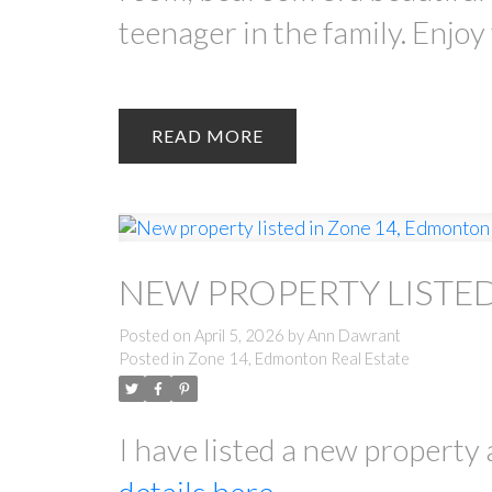
teenager in the family. Enjoy
READ
NEW PROPERTY LISTE
Posted on
April 5, 2026
by
Ann Dawrant
Posted in
Zone 14, Edmonton Real Estate
I have listed a new propert