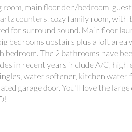
ng room, main floor den/bedroom, guest
artz counters, cozy family room, with 
ed for surround sound. Main floor la
big bedrooms upstairs plus a loft area
rth bedroom. The 2 bathrooms have be
des in recent years include A/C, high e
ngles, water softener, kitchen water fi
lated garage door. You'll love the large
D!