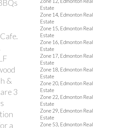
 BBQs
Zone 12, Edmonton Real
Estate
Zone 14, Edmonton Real
Estate
Zone 15, Edmonton Real
Cafe.
Estate
Zone 16, Edmonton Real
&
Estate
Zone 17, Edmonton Real
LF
Estate
dwood
Zone 18, Edmonton Real
Estate
th &
Zone 20, Edmonton Real
 are 3
Estate
Zone 22, Edmonton Real
ms
Estate
Zone 29, Edmonton Real
tion
Estate
or a
Zone 53, Edmonton Real