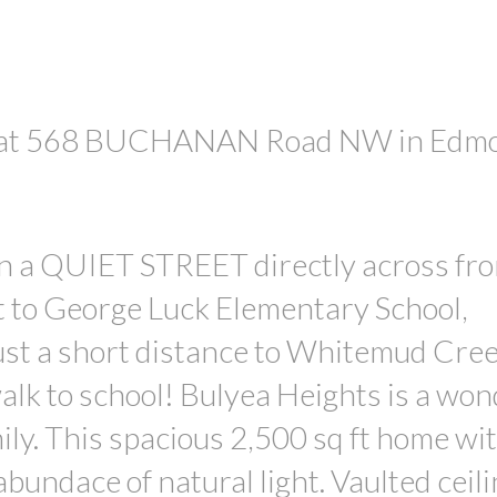
rty at 568 BUCHANAN Road NW in Edm
PRICE
in a QUIET STREET directly across fr
t to George Luck Elementary School,
just a short distance to Whitemud Cre
alk to school! Bulyea Heights is a won
ily. This spacious 2,500 sq ft home wi
undace of natural light. Vaulted ceili