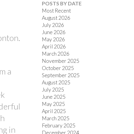
POSTS BY DATE
Most Recent
August 2026
July 2026
June 2026
onton.
May 2026
ACTIVE
SOLD
April 2026
March 2026
FILTERS
November 2025
October 2025
om a
September 2025
August 2025
July 2025
ek
June 2025
May 2025
derful
April 2025
th
March 2025
February 2025
ng in
December 2024