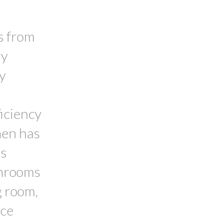
s from
ry
y
iciency
hen has
ns
throoms
g room,
pce