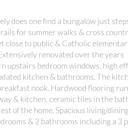
does one find a bungalow just step
 trails for summer walks & cross count
et close to public & Catholic elementar
 Extensively renovated over the years
urn upstairs bedroom windows, high eff
pdated kitchen & bathrooms. The kitc
breakfast nook. Hardwood flooring ru
lway & kitchen, ceramic tiles in the ba
est of the home. Spacious living/dinin
bedrooms & 2 bathrooms including a 3 