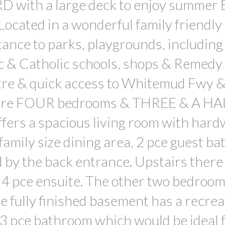
ith a large deck to enjoy summer
Located in a wonderful family friendly
ance to parks, playgrounds, including
c & Catholic schools, shops & Remedy 
tre & quick access to Whitemud Fwy 
 are FOUR bedrooms & THREE & A HA
ffers a spacious living room with har
 family size dining area, 2 pce guest ba
 by the back entrance. Upstairs there
 4 pce ensuite. The other two bedroo
e fully finished basement has a recrea
3 pce bathroom which would be ideal f