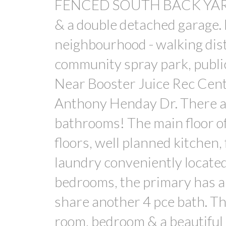
FENCED SOUTH BACK YARD w
& a double detached garage. 
neighbourhood - walking dist
community spray park, publi
Near Booster Juice Rec Cen
Anthony Henday Dr. There
bathrooms! The main floor o
floors, well planned kitchen,
laundry conveniently located
bedrooms, the primary has a
share another 4 pce bath. Th
room, bedroom & a beautiful 