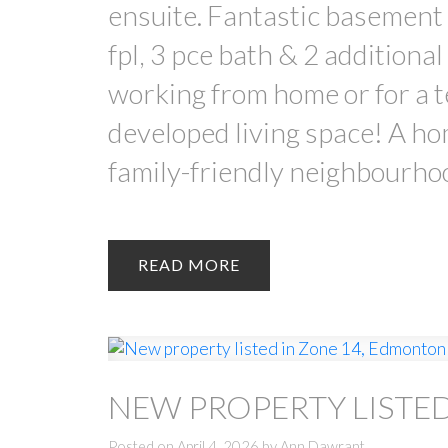
ensuite. Fantastic basemen
fpl, 3 pce bath & 2 additiona
working from home or for a te
developed living space! A hom
family-friendly neighbourho
READ
NEW PROPERTY LISTE
Posted on
April 4, 2026
by
Ann Dawrant