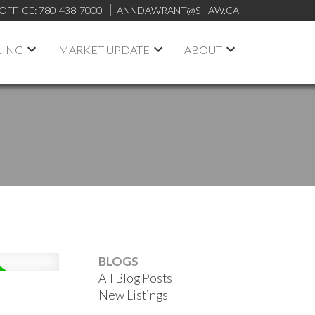
OFFICE:
780-438-7000
ANNDAWRANT@SHAW.CA
LING
MARKET UPDATE
ABOUT
BLOGS
All Blog Posts
New Listings