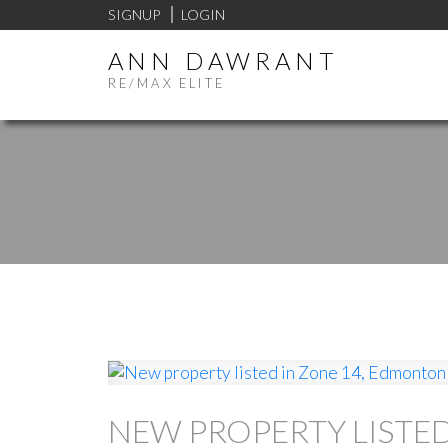
SIGNUP
LOGIN
ANN DAWRANT
RE/MAX ELITE
NEW PROPERTY LISTE