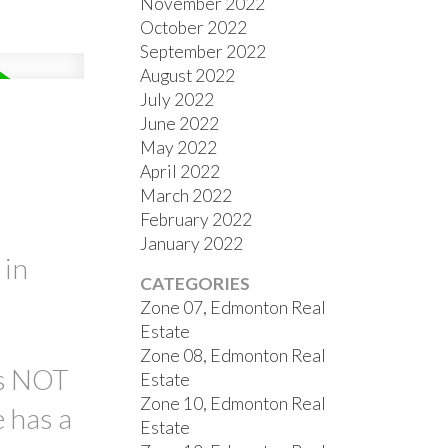
November 2022
October 2022
September 2022
August 2022
July 2022
June 2022
May 2022
April 2022
March 2022
February 2022
January 2022
 in
CATEGORIES
Zone 07, Edmonton Real
Estate
Zone 08, Edmonton Real
is NOT
Estate
Zone 10, Edmonton Real
 has a
Estate