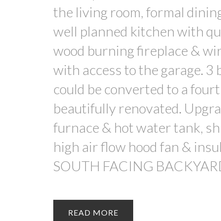
the living room, formal dini
well planned kitchen with qu
wood burning fireplace & wir
with access to the garage. 3 
could be converted to a fou
beautifully renovated. Upgra
furnace & hot water tank, shi
high air flow hood fan & insu
SOUTH FACING BACKYAR
READ