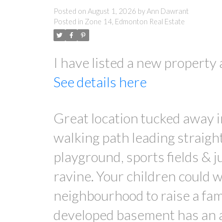
Posted on
August 1, 2026
by
Ann Dawrant
Posted in
Zone 14, Edmonton Real Estate
I have listed a new prope
See details here
Great location tucked away 
walking path leading straigh
playground, sports fields & 
ravine. Your children could w
neighbourhood to raise a fam
developed basement has an ab