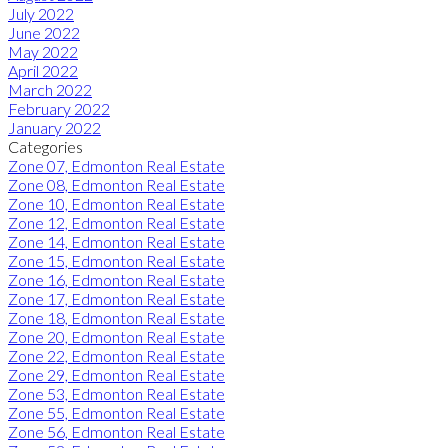
July 2022
June 2022
May 2022
April 2022
March 2022
February 2022
January 2022
Categories
Zone 07, Edmonton Real Estate
Zone 08, Edmonton Real Estate
Zone 10, Edmonton Real Estate
Zone 12, Edmonton Real Estate
Zone 14, Edmonton Real Estate
Zone 15, Edmonton Real Estate
Zone 16, Edmonton Real Estate
Zone 17, Edmonton Real Estate
Zone 18, Edmonton Real Estate
Zone 20, Edmonton Real Estate
Zone 22, Edmonton Real Estate
Zone 29, Edmonton Real Estate
Zone 53, Edmonton Real Estate
Zone 55, Edmonton Real Estate
Zone 56, Edmonton Real Estate