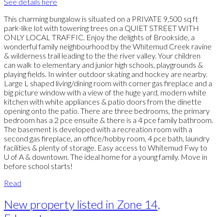
See details here
This charming bungalow is situated on a PRIVATE 9,500 sq ft
park-like lot with towering trees on a QUIET STREET WITH
ONLY LOCAL TRAFFIC. Enjoy the delights of Brookside, a
wonderful family neighbourhood by the Whitemud Creek ravine
& wilderness trail leading to the the river valley. Your children
can walk to elementary and junior high schools, playgrounds &
playing fields. In winter outdoor skating and hockey are nearby.
Large L shaped living/dining room with corner gas fireplace and a
big picture window with a view of the huge yard, modern white
kitchen with white appliances & patio doors from the dinette
opening onto the patio. There are three bedrooms, the primary
bedroom has a 2 pce ensuite & there is a 4 pce family bathroom.
The basement is developed with a recreation room with a
second gas fireplace, an office/hobby room, 4 pce bath, laundry
facilities & plenty of storage. Easy access to Whitemud Fwy to
U of A & downtown. The ideal home for a young family. Move in
before school starts!
Read
New property listed in Zone 14,