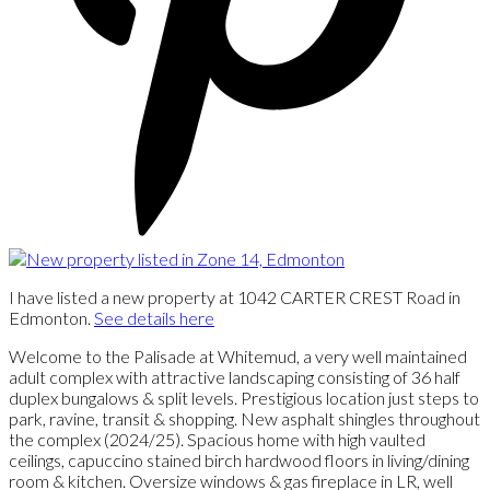
I have listed a new property at 1042 CARTER CREST Road in
Edmonton.
See details here
Welcome to the Palisade at Whitemud, a very well maintained
adult complex with attractive landscaping consisting of 36 half
duplex bungalows & split levels. Prestigious location just steps to
park, ravine, transit & shopping. New asphalt shingles throughout
the complex (2024/25). Spacious home with high vaulted
ceilings, capuccino stained birch hardwood floors in living/dining
room & kitchen. Oversize windows & gas fireplace in LR, well