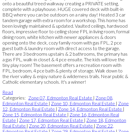
onto a beautiful treed walkway creating a PRIVATE setting,
complete with a playhouse. HUGE covered deck with built-in
BBQ where you can be outdoors on a rainy day! Heated 3 car
tandem garage with extra room for a workshop. This home has
been lovingly maintained & updated. Vaulted ceilings, hardwood
floors, impressive floor to ceiling stone FPL in living room, formal
dining room, white kitchen with newer appliances & doors
opening onto the deck, cozy family room with gas FPL, 2 pce
guest bath & laundry room with direct access to the garage.
There are 3 bedrooms upstairs & 2 bathrooms, the primary has
a gas FPL, walk-in closet & 4 pce ensuite. The kids will love the
tiny play room! The basement offers a recreation room with
FPL, bedroom, 4 pce bath & plenty of storage. Walk down to
the river valley & enjoy nature & wilderness trails. Near public &
Catholic elementary schools. It's a winner!
Read
Categories:
Zone 07, Edmonton Real Estate
|
Zone 08,
Edmonton Real Estate
|
Zone 10, Edmonton Real Estate
|
Zone
12, Edmonton Real Estate
|
Zone 14, Edmonton Real Estate
|
Zone 15, Edmonton Real Estate
|
Zone 16, Edmonton Real
Estate
|
Zone 17, Edmonton Real Estate
|
Zone 18, Edmonton
Real Estate
|
Zone 20, Edmonton Real Estate
|
Zone 22,
Edmonton Real Estate
|
Zone 29, Edmonton Real Estate
|
Zone