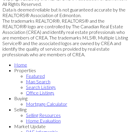
All Rights Reserved.
Data is deemed reliable but is not guaranteed accurate by the
REALTORS® Association of Edmonton.
The trademarks REALTOR®, REALTORS® and the
REALTOR® logo are controlled by The Canadian Real Estate
Association (CREA) and identify real estate professionals who
are members of CREA. The trademarks MLS®, Multiple Listing
Service® and the associated logos are owned by CREA and
identify the quality of services provided by real estate
professionals who are members of CREA.
Home
Properties
Featured
Map Search
Search Listings
Office Listings
Buying
Mortgage Calculator
Selling
Selling Resources
Home Evaluation
Market Update
RAE Infographic