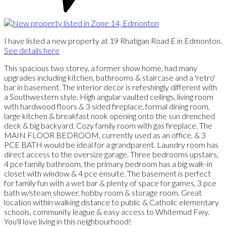
I have listed a new property at 19 Rhatigan Road E in Edmonton.
See details here
This spacious two storey, a former show home, had many
upgrades including kitchen, bathrooms & staircase and a 'retro'
bar in basement. The interior decor is refeshingly different with
a Southwestern style. High angular vaulted ceilings, living room
with hardwood floors & 3 sided fireplace, formal dining room,
large kitchen & breakfast nook opening onto the sun drenched
deck & big backyard. Cozy family room with gas fireplace. The
MAIN FLOOR BEDROOM, currently used as an office, & 3
PCE BATH would be ideal for a grandparent. Laundry room has
direct access to the oversize garage. Three bedrooms upstairs,
4 pce family bathroom, the primary bedroom has a big walk-in
closet with window & 4 pce ensuite. The basement is perfect
for family fun with a wet bar & plenty of space for games, 3 pce
bath w/steam shower, hobby room & storage room. Great
location within walking distance to public & Catholic elementary
schools, community league & easy access to Whitemud Fwy.
You'll love living in this neighbourhood!