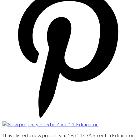
I have listed a new property at 5831 143A Street in Edmonton.