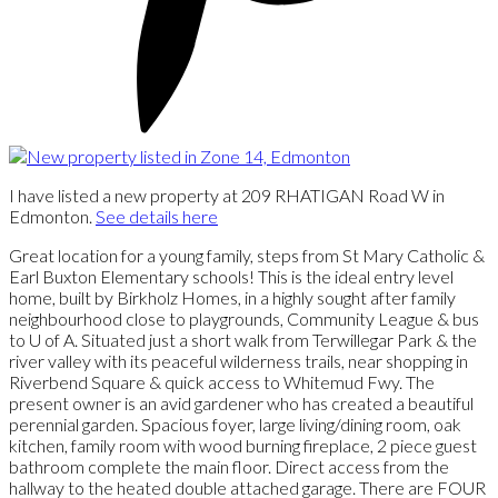
I have listed a new property at 209 RHATIGAN Road W in
Edmonton.
See details here
Great location for a young family, steps from St Mary Catholic &
Earl Buxton Elementary schools! This is the ideal entry level
home, built by Birkholz Homes, in a highly sought after family
neighbourhood close to playgrounds, Community League & bus
to U of A. Situated just a short walk from Terwillegar Park & the
river valley with its peaceful wilderness trails, near shopping in
Riverbend Square & quick access to Whitemud Fwy. The
present owner is an avid gardener who has created a beautiful
perennial garden. Spacious foyer, large living/dining room, oak
kitchen, family room with wood burning fireplace, 2 piece guest
bathroom complete the main floor. Direct access from the
hallway to the heated double attached garage. There are FOUR