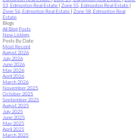
53, Edmonton Real Estate
|
Zone 55, Edmonton Real Estate
|
Zone 56, Edmonton Real Estate
|
Zone 58, Edmonton Real
Estate
Blogs
All Blog Posts
New Listings
Posts By Date
Most Recent
August 2026
July 2026
June 2026
May 2026
April 2026
March 2026
November 2025
October 2025
September 2025
August 2025
July 2025
June 2025
May 2025
April 2025
March 2025