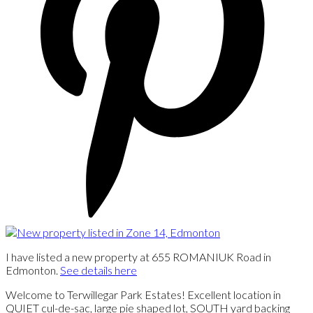
I have listed a new property at 655 ROMANIUK Road in
Edmonton.
See details here
Welcome to Terwillegar Park Estates! Excellent location in
QUIET cul-de-sac, large pie shaped lot, SOUTH yard backing