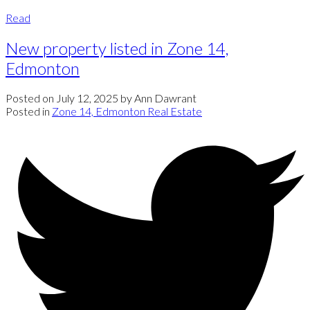
Read
New property listed in Zone 14,
Edmonton
Posted on
July 12, 2025
by
Ann Dawrant
Posted in
Zone 14, Edmonton Real Estate