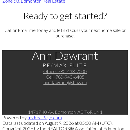
Zone 58, Edmonton Real Estate
Ready to get started?
Call or Email me today and let's discuss your next home sale or
purchase.
Ann Dawrant
RE/MAX ELITE
Office:
780-438-7000
Cell:
780-940-6485
anndawrant@shaw.ca
14717 40 AV, Edmonton, AB T6R 1N1
Powered by
myRealPage.com
Data last updated on August 9, 2026 at 05:30 AM (UTC).
Copyright 2026 by the REALTORS® Association of Edmonton.