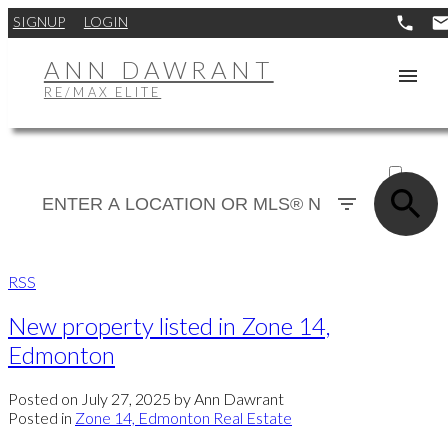
SIGNUP
LOGIN
ANN DAWRANT
RE/MAX ELITE
ACTIVE
SOLD
RSS
New property listed in Zone 14,
Edmonton
Posted on
July 27, 2025
by
Ann Dawrant
Posted in
Zone 14, Edmonton Real Estate