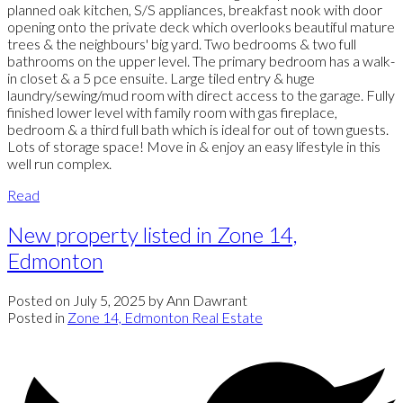
planned oak kitchen, S/S appliances, breakfast nook with door
opening onto the private deck which overlooks beautiful mature
trees & the neighbours' big yard. Two bedrooms & two full
bathrooms on the upper level. The primary bedroom has a walk-
in closet & a 5 pce ensuite. Large tiled entry & huge
laundry/sewing/mud room with direct access to the garage. Fully
finished lower level with family room with gas fireplace,
bedroom & a third full bath which is ideal for out of town guests.
Lots of storage space! Move in & enjoy an easy lifestyle in this
well run complex.
Read
New property listed in Zone 14,
Edmonton
Posted on
July 5, 2025
by
Ann Dawrant
Posted in
Zone 14, Edmonton Real Estate