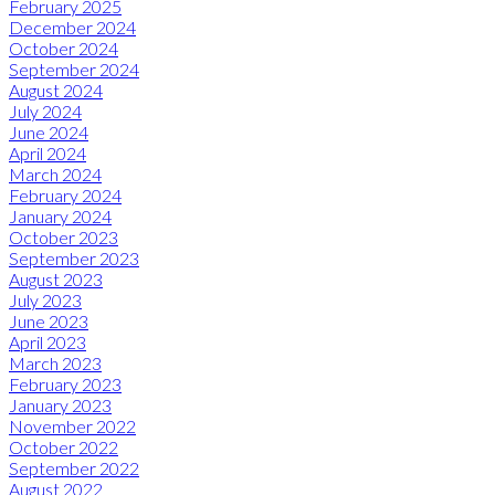
February 2025
December 2024
October 2024
September 2024
August 2024
July 2024
June 2024
April 2024
March 2024
February 2024
January 2024
October 2023
September 2023
August 2023
July 2023
June 2023
April 2023
March 2023
February 2023
January 2023
November 2022
October 2022
September 2022
August 2022