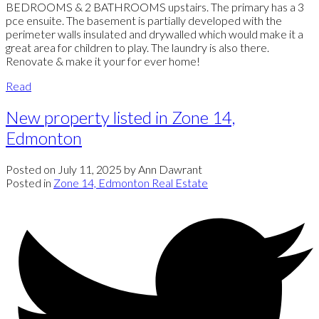
BEDROOMS & 2 BATHROOMS upstairs. The primary has a 3
pce ensuite. The basement is partially developed with the
perimeter walls insulated and drywalled which would make it a
great area for children to play. The laundry is also there.
Renovate & make it your for ever home!
Read
New property listed in Zone 14,
Edmonton
Posted on
July 11, 2025
by
Ann Dawrant
Posted in
Zone 14, Edmonton Real Estate