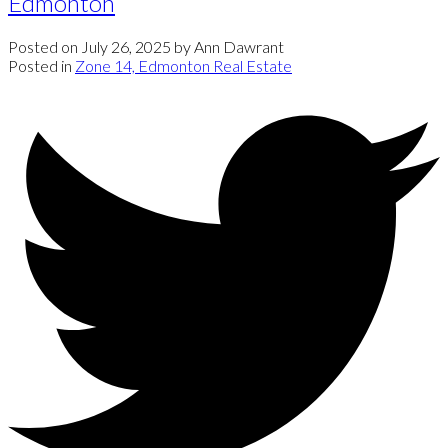
Edmonton
Posted on
July 26, 2025
by
Ann Dawrant
Posted in
Zone 14, Edmonton Real Estate