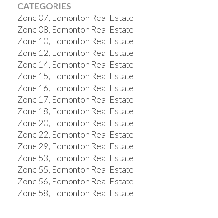
CATEGORIES
Zone 07, Edmonton Real Estate
Zone 08, Edmonton Real Estate
Zone 10, Edmonton Real Estate
Zone 12, Edmonton Real Estate
Zone 14, Edmonton Real Estate
Zone 15, Edmonton Real Estate
Zone 16, Edmonton Real Estate
Zone 17, Edmonton Real Estate
Zone 18, Edmonton Real Estate
Zone 20, Edmonton Real Estate
Zone 22, Edmonton Real Estate
Zone 29, Edmonton Real Estate
Zone 53, Edmonton Real Estate
Zone 55, Edmonton Real Estate
Zone 56, Edmonton Real Estate
Zone 58, Edmonton Real Estate