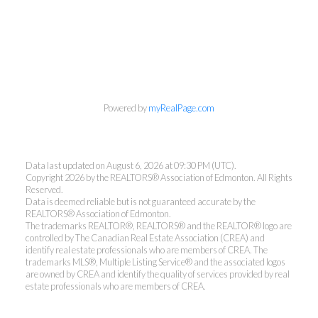
Powered by
myRealPage.com
Ann Dawrant
Data last updated on August 6, 2026 at 09:30 PM (UTC).
RE/MAX ELITE
Copyright 2026 by the REALTORS® Association of Edmonton. All Rights
Reserved.
Office:
780-438-7000
Data is deemed reliable but is not guaranteed accurate by the
REALTORS® Association of Edmonton.
Cell:
780-940-6485
The trademarks REALTOR®, REALTORS® and the REALTOR® logo are
anndawrant@shaw.ca
controlled by The Canadian Real Estate Association (CREA) and
identify real estate professionals who are members of CREA. The
trademarks MLS®, Multiple Listing Service® and the associated logos
are owned by CREA and identify the quality of services provided by real
estate professionals who are members of CREA.
14717 40 AV, Edmonton, AB T6R 1N1