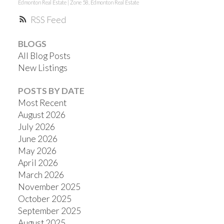
Edmonton Real Estate
|
Zone 58, Edmonton Real Estate
RSS
BLOGS
All Blog Posts
New Listings
POSTS BY DATE
Most Recent
August 2026
July 2026
June 2026
May 2026
April 2026
March 2026
November 2025
October 2025
September 2025
August 2025