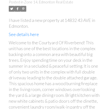
Posted in
Zone 14, Edmonton Real Estate
I have listed a new property at 14832 43 AVE in
ACTIVE
SOLD
Edmonton.
See details here
Welcome to the Courtyard Of Riverbend! This
unit has one of the best locations in the complex
backing onto a common area with beautiful big
trees. Enjoy spending time on your deck in the
summer in a secluded & peaceful setting. It is one
of only two units in the complex with full double
driveway leading to the double attached garage.
This spacious home has a wood burning fireplace
in the living room, corner windows overlooking
the yard & a large dining room. Bright kitchen with
new white cabinets & patio doors off the dinette,
convenient laundry room/walk-in pantry off the