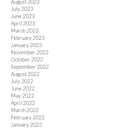
August 2023
July 2023
June 2023
April 2023
March 2023
February 2023
January 2023
November 2022
October 2022
September 2022
August 2022
July 2022
June 2022
May 2022
April 2022
March 2022
February 2022
January 2022