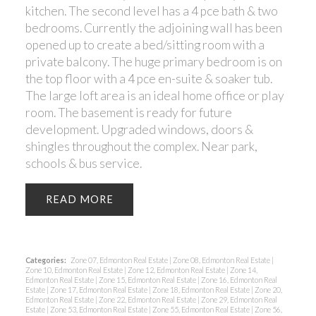
kitchen. The second level has a 4 pce bath & two
bedrooms. Currently the adjoining wall has been
opened up to create a bed/sitting room with a
private balcony. The huge primary bedroom is on
the top floor with a 4 pce en-suite & soaker tub.
The large loft area is an ideal home office or play
room. The basement is ready for future
development. Upgraded windows, doors &
shingles throughout the complex. Near park,
schools & bus service.
READ
Categories:
Zone 07, Edmonton Real Estate
|
Zone 08, Edmonton Real Estate
|
Zone 10, Edmonton Real Estate
|
Zone 12, Edmonton Real Estate
|
Zone 14,
Edmonton Real Estate
|
Zone 15, Edmonton Real Estate
|
Zone 16, Edmonton Real
Estate
|
Zone 17, Edmonton Real Estate
|
Zone 18, Edmonton Real Estate
|
Zone 20,
Edmonton Real Estate
|
Zone 22, Edmonton Real Estate
|
Zone 29, Edmonton Real
Estate
|
Zone 53, Edmonton Real Estate
|
Zone 55, Edmonton Real Estate
|
Zone 56,