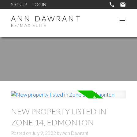
SIGNUP
LOGIN
ANN DAWRANT
RE/MAX ELITE
NEW PROPERTY LISTED IN
ZONE 14, EDMONTON
Posted on
July 9, 2022
by
Ann Dawrant