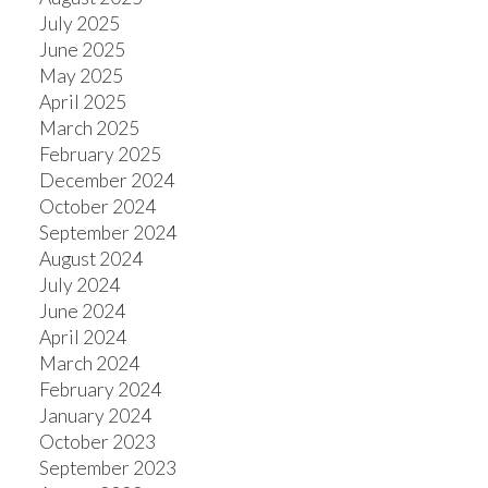
July 2025
June 2025
May 2025
April 2025
March 2025
February 2025
December 2024
October 2024
September 2024
August 2024
July 2024
June 2024
April 2024
March 2024
February 2024
January 2024
October 2023
September 2023